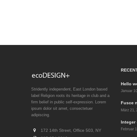
RECEN
Hello w
Stridently independent, East London based
Januar 10
label Religion roots its heritage in club and a
firm belief in public self-expression. Lorem
Fusce n
ipsum dolor sit amet, consectetuer
März 21,
adipiscing.
Integer 
Februar 1
172 14th Street, Office 503, NY