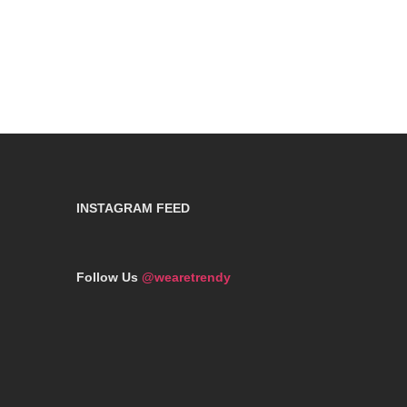
INSTAGRAM FEED
Follow Us
@wearetrendy