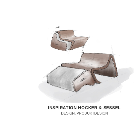
INSPIRATION HOCKER & SESSEL
DESIGN, PRODUKTDESIGN