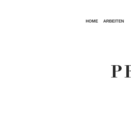
HOME
ARBEITEN
P