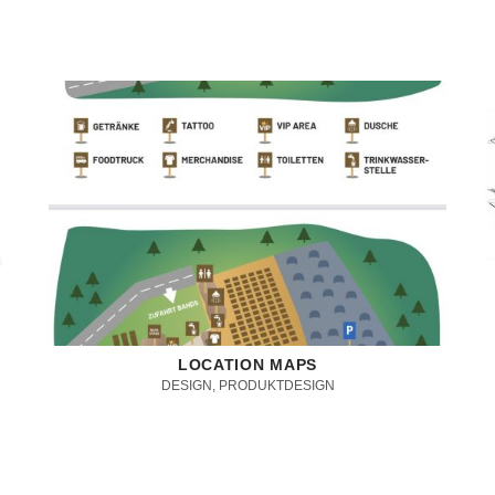
LOCATION MAPS
DESIGN, PRODUKTDESIGN