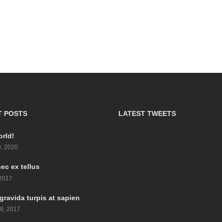
T POSTS
LATEST TWEETS
orld!
, 2020
ec ex tellus
 2017
gravida turpis at sapien
8, 2017