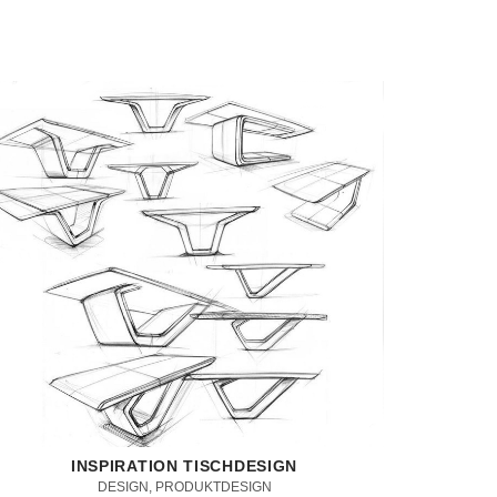
INSPIRATION TISCHDESIGN
DESIGN, PRODUKTDESIGN