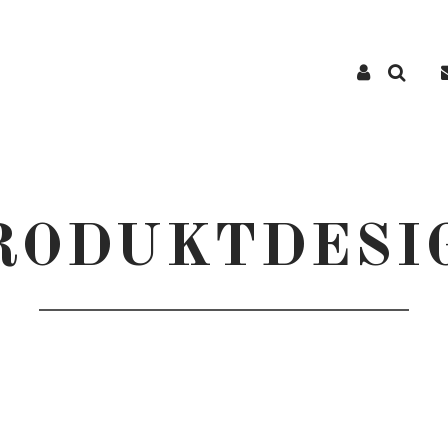
RODUKTDESI