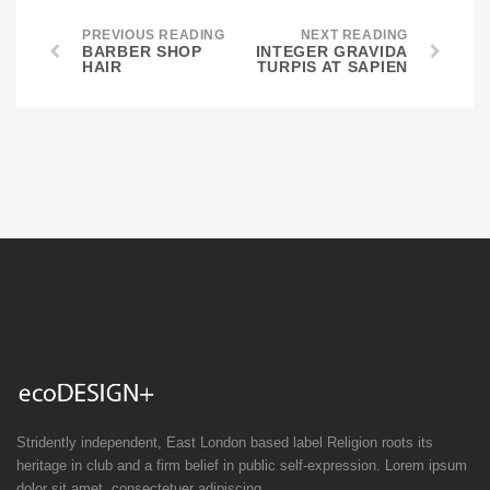
PREVIOUS READING
NEXT READING
BARBER SHOP
INTEGER GRAVIDA
HAIR
TURPIS AT SAPIEN
Stridently independent, East London based label Religion roots its
heritage in club and a firm belief in public self-expression. Lorem ipsum
dolor sit amet, consectetuer adipiscing.