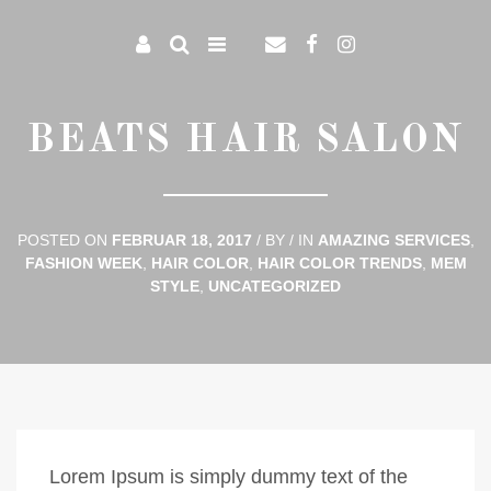
BEATS HAIR SALON
POSTED ON
FEBRUAR 18, 2017
/
BY
/
IN
AMAZING SERVICES
,
FASHION WEEK
,
HAIR COLOR
,
HAIR COLOR TRENDS
,
MEM
STYLE
,
UNCATEGORIZED
Lorem Ipsum is simply dummy text of the