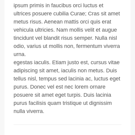
ipsum primis in faucibus orci luctus et
ultrices posuere cubilia Curae; Cras sit amet
metus risus. Aenean mattis orci quis erat
vehicula ultricies. Nam mollis velit et augue
tincidunt vel blandit risus semper. Nulla nisl
odio, varius ut mollis non, fermentum viverra
urna.
egestas iaculis. Etiam justo est, cursus vitae
adipiscing sit amet, iaculis non metus. Duis
tellus nisl, tempus sed lacinia ac, luctus eget
purus. Donec vel est nec lorem ornare
posuere sit amet eget turpis. Duis lacinia
purus facilisis quam tristique ut dignissim
nulla viverra.