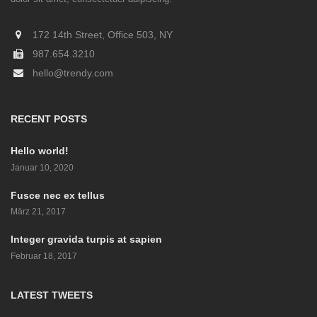
172 14th Street, Office 503, NY
987.654.3210
hello@trendy.com
RECENT POSTS
Hello world!
Januar 10, 2020
Fusce nec ex tellus
März 21, 2017
Integer gravida turpis at sapien
Februar 18, 2017
LATEST TWEETS