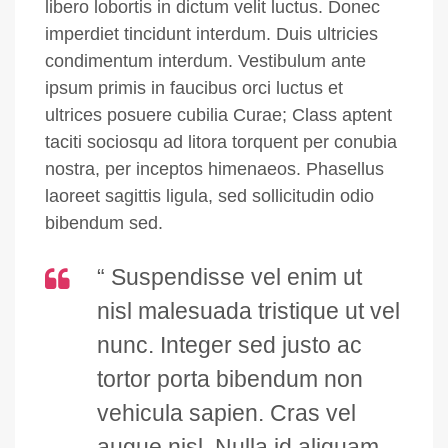
libero lobortis in dictum velit luctus. Donec
imperdiet tincidunt interdum. Duis ultricies
condimentum interdum. Vestibulum ante
ipsum primis in faucibus orci luctus et
ultrices posuere cubilia Curae; Class aptent
taciti sociosqu ad litora torquent per conubia
nostra, per inceptos himenaeos. Phasellus
laoreet sagittis ligula, sed sollicitudin odio
bibendum sed.
“ Suspendisse vel enim ut
nisl malesuada tristique ut vel
nunc. Integer sed justo ac
tortor porta bibendum non
vehicula sapien. Cras vel
augue nisl. Nulla id aliquam