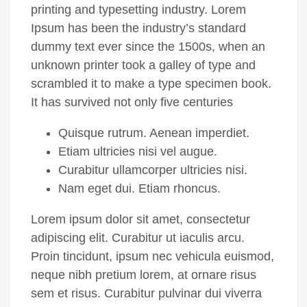
printing and typesetting industry. Lorem
Ipsum has been the industry’s standard
dummy text ever since the 1500s, when an
unknown printer took a galley of type and
scrambled it to make a type specimen book.
It has survived not only five centuries
Quisque rutrum. Aenean imperdiet.
Etiam ultricies nisi vel augue.
Curabitur ullamcorper ultricies nisi.
Nam eget dui. Etiam rhoncus.
Lorem ipsum dolor sit amet, consectetur
adipiscing elit. Curabitur ut iaculis arcu.
Proin tincidunt, ipsum nec vehicula euismod,
neque nibh pretium lorem, at ornare risus
sem et risus. Curabitur pulvinar dui viverra