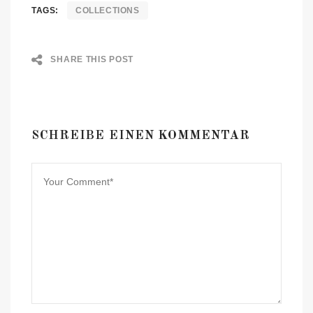
TAGS:
COLLECTIONS
SHARE THIS POST
SCHREIBE EINEN KOMMENTAR