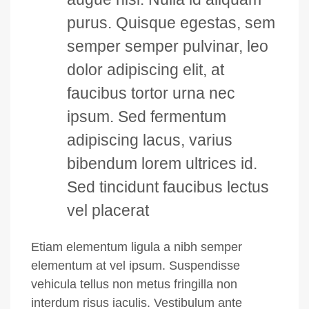
purus. Quisque egestas, sem
semper semper pulvinar, leo
dolor adipiscing elit, at
faucibus tortor urna nec
ipsum. Sed fermentum
adipiscing lacus, varius
bibendum lorem ultrices id.
Sed tincidunt faucibus lectus
vel placerat
Etiam elementum ligula a nibh semper
elementum at vel ipsum. Suspendisse
vehicula tellus non metus fringilla non
interdum risus iaculis. Vestibulum ante