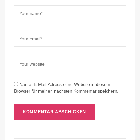
Name, E-Mail-Adresse und Website in diesem
Browser für meinen nächsten Kommentar speichern.