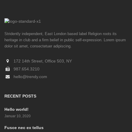
Stridently independent, East London based label Religion roots its
heritage in club and a firm belief in public self-expression. Lorem ipsum
dolor sit amet, consectetuer adipiscing.
172 14th Street, Office 503, NY
987.654.3210
hello@trendy.com
RECENT POSTS
Hello world!
Januar 10, 2020
Fusce nec ex tellus