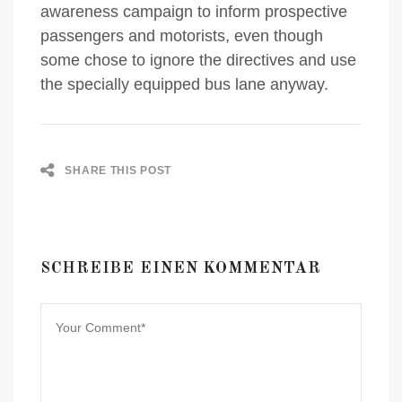
awareness campaign to inform prospective
passengers and motorists, even though
some chose to ignore the directives and use
the specially equipped bus lane anyway.
SHARE THIS POST
SCHREIBE EINEN KOMMENTAR