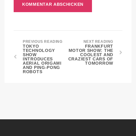
PREVIOUS READING
NEXT READING
TOKYO
FRANKFURT
TECHNOLOGY
MOTOR SHOW: THE
SHOW
COOLEST AND
INTRODUCES
CRAZIEST CARS OF
AERIAL ORIGAMI
TOMORROW
AND PING-PONG
ROBOTS