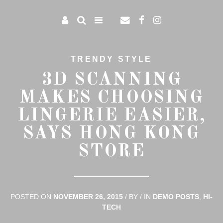
TRENDY STYLE
3D SCANNING
MAKES CHOOSING
LINGERIE EASIER,
SAYS HONG KONG
STORE
POSTED ON
NOVEMBER 26, 2015
/
BY
/
IN
DEMO POSTS
,
HI-
TECH