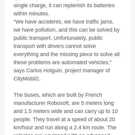
single charge, it can replenish its batteries
within minutes.
“We have accidents, we have traffic jams,
we have pollution, and this can be solved by
public transport. Unfortunately, public
transport with drivers cannot solve
everything and the missing piece to solve all
these problems are automated vehicles,”
says Carlos Holguin, project manager of
CityMobil2.
The buses, which are built by French
manufacturer Robosoft, are 5 meters long
and 1.5 meters wide and can carry up to 10
people. They travel at a speed of about 20
km/hour and run along a 2.4 km route. The