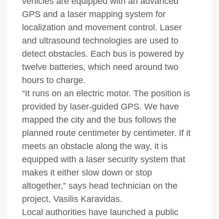
vehicles are equipped with an advanced
GPS and a laser mapping system for
localization and movement control. Laser
and ultrasound technologies are used to
detect obstacles. Each bus is powered by
twelve batteries, which need around two
hours to charge.
“It runs on an electric motor. The position is
provided by laser-guided GPS. We have
mapped the city and the bus follows the
planned route centimeter by centimeter. If it
meets an obstacle along the way, it is
equipped with a laser security system that
makes it either slow down or stop
altogether,” says head technician on the
project, Vasilis Karavidas.
Local authorities have launched a public