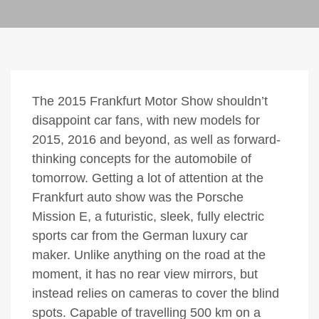
The 2015 Frankfurt Motor Show shouldn’t
disappoint car fans, with new models for
2015, 2016 and beyond, as well as forward-
thinking concepts for the automobile of
tomorrow. Getting a lot of attention at the
Frankfurt auto show was the Porsche
Mission E, a futuristic, sleek, fully electric
sports car from the German luxury car
maker. Unlike anything on the road at the
moment, it has no rear view mirrors, but
instead relies on cameras to cover the blind
spots. Capable of travelling 500 km on a