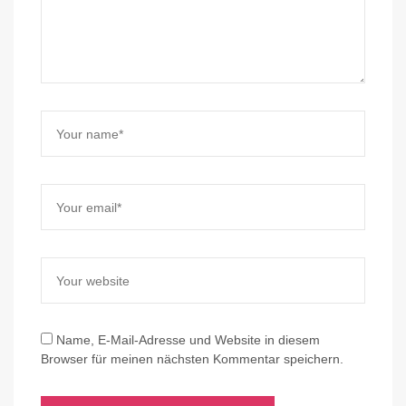
Name, E-Mail-Adresse und Website in diesem
Browser für meinen nächsten Kommentar speichern.