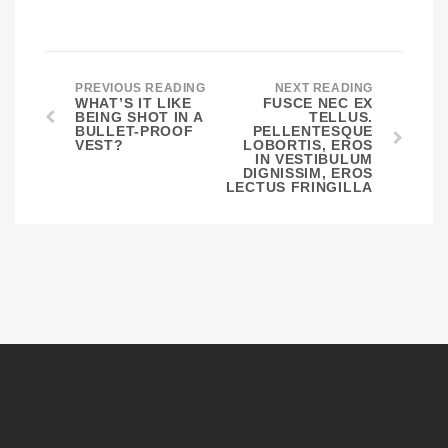
PREVIOUS READING
NEXT READING
WHAT’S IT LIKE
FUSCE NEC EX
BEING SHOT IN A
TELLUS.
BULLET-PROOF
PELLENTESQUE
VEST?
LOBORTIS, EROS
IN VESTIBULUM
DIGNISSIM, EROS
LECTUS FRINGILLA