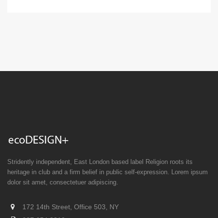
Stridently independent, East London based label Religion roots its
heritage in club and a firm belief in public self-expression. Lorem ipsum
dolor sit amet, consectetuer adipiscing.
172 14th Street, Office 503, NY