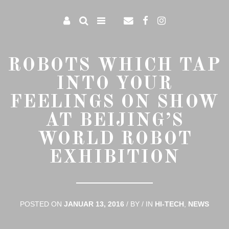
ROBOTS WHICH TAP
INTO YOUR
FEELINGS ON SHOW
AT BEIJING’S
WORLD ROBOT
EXHIBITION
POSTED ON
JANUAR 13, 2016
/
BY
/
IN
HI-TECH
,
NEWS