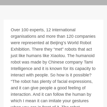
Over 100 experts, 12 international
organisations and more than 120 companies
were represented at Beijing’s World Robot
Exhibition. There they “met” robots that act
just like humans like Xiaolou. The humanoid
robot was made by Chinese company Tami
Intelligence and it is known for its capacity to
interact with people. So how is it possible?
“The robot has plenty of facial expressions,
and it can give people a good feeling of
interaction. And it can follow the human by
which I mean it can imitate your gestures