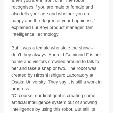
when you are in front of it. The robot
recognises if you are male of female and
also tells your age and whether you are
happy and the degree of your happiness,”
explained Lui Boyi product manager Tami
Intelligence Technology
But it was a female who stole the show –
don’t they always. Android Geminoid F is her
name and visitors crowded around to talk to
her and take a snap or two. The robot was
created by Hiroshi Ishiguro Laboratory at
Osaka University. They say it is still a work in
progress.
“Of course, our final goal is creating some
artificial intelligence system out of showing
intelligence by using this robot. But still its