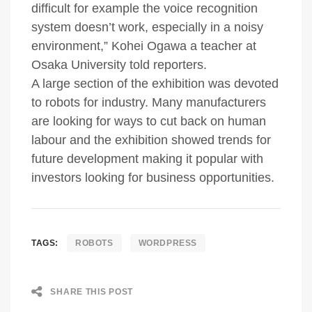
difficult for example the voice recognition
system doesn’t work, especially in a noisy
environment,” Kohei Ogawa a teacher at
Osaka University told reporters.
A large section of the exhibition was devoted
to robots for industry. Many manufacturers
are looking for ways to cut back on human
labour and the exhibition showed trends for
future development making it popular with
investors looking for business opportunities.
TAGS:
ROBOTS
WORDPRESS
SHARE THIS POST