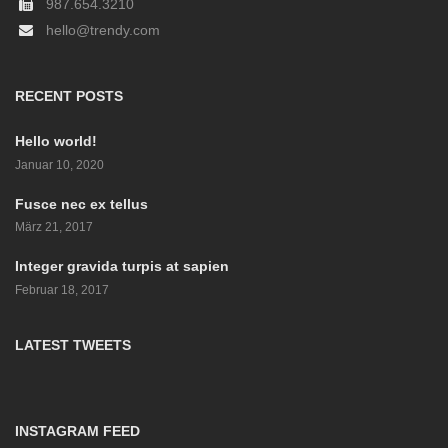
987.654.3210
hello@trendy.com
RECENT POSTS
Hello world!
Januar 10, 2020
Fusce nec ex tellus
März 21, 2017
Integer gravida turpis at sapien
Februar 18, 2017
LATEST TWEETS
INSTAGRAM FEED