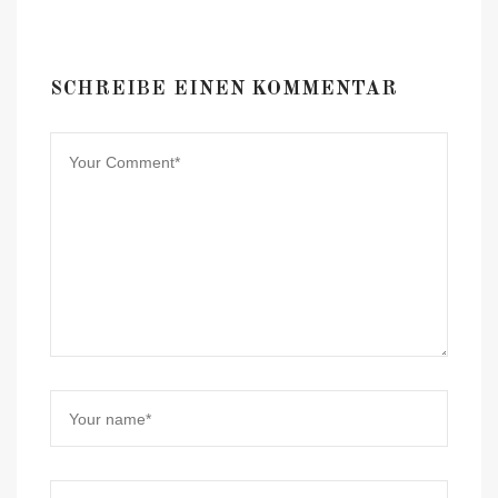
SCHREIBE EINEN KOMMENTAR