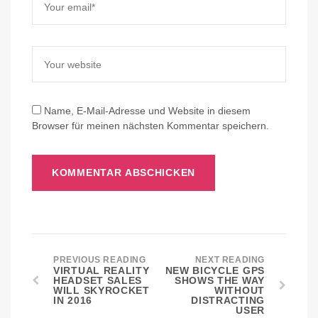
Name, E-Mail-Adresse und Website in diesem
Browser für meinen nächsten Kommentar speichern.
PREVIOUS READING
NEXT READING
VIRTUAL REALITY
NEW BICYCLE GPS
HEADSET SALES
SHOWS THE WAY
WILL SKYROCKET
WITHOUT
IN 2016
DISTRACTING
USER